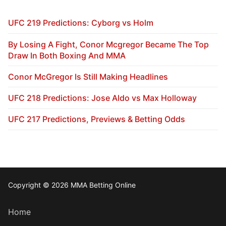
UFC 219 Predictions: Cyborg vs Holm
By Losing A Fight, Conor Mcgregor Became The Top
Draw In Both Boxing And MMA
Conor McGregor Is Still Making Headlines
UFC 218 Predictions: Jose Aldo vs Max Holloway
UFC 217 Predictions, Previews & Betting Odds
Copyright © 2026 MMA Betting Online
Home