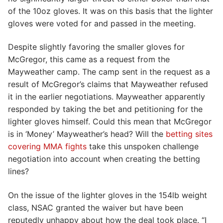
of the 10oz gloves. It was on this basis that the lighter
gloves were voted for and passed in the meeting.
Despite slightly favoring the smaller gloves for
McGregor, this came as a request from the
Mayweather camp. The camp sent in the request as a
result of McGregor’s claims that Mayweather refused
it in the earlier negotiations. Mayweather apparently
responded by taking the bet and petitioning for the
lighter gloves himself. Could this mean that McGregor
is in ‘Money’ Mayweather’s head? Will the
betting sites
covering MMA fights
take this unspoken challenge
negotiation into account when creating the betting
lines?
On the issue of the lighter gloves in the 154lb weight
class, NSAC granted the waiver but have been
reputedly unhappy about how the deal took place. “I