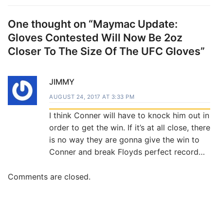
One thought on “
Maymac Update:
Gloves Contested Will Now Be 2oz
Closer To The Size Of The UFC Gloves
”
JIMMY
AUGUST 24, 2017 AT 3:33 PM
I think Conner will have to knock him out in
order to get the win. If it’s at all close, there
is no way they are gonna give the win to
Conner and break Floyds perfect record…
Comments are closed.