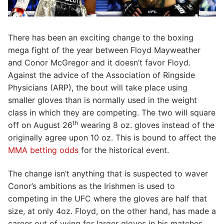
There has been an exciting change to the boxing
mega fight of the year between Floyd Mayweather
and Conor McGregor and it doesn’t favor Floyd.
Against the advice of the Association of Ringside
Physicians (ARP), the bout will take place using
smaller gloves than is normally used in the weight
class in which they are competing. The two will square
th
off on August 26
wearing 8 oz. gloves instead of the
originally agree upon 10 oz. This is bound to affect the
MMA betting odds
for the historical event.
The change isn’t anything that is suspected to waver
Conor’s ambitions as the Irishmen is used to
competing in the UFC where the gloves are half that
size, at only 4oz. Floyd, on the other hand, has made a
career out of vying for larger gloves in his matches