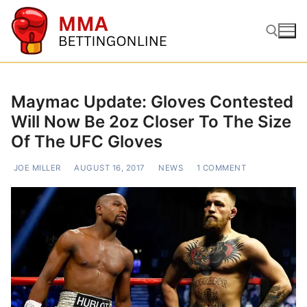
Skip
to
content
Search for:
Maymac Update: Gloves Contested
Will Now Be 2oz Closer To The Size
Of The UFC Gloves
JOE MILLER
AUGUST 16, 2017
NEWS
1 COMMENT