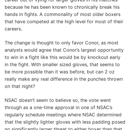
because he has been known to chronically break his
hands in fights. A commonality of most older boxers
that have competed at the high level for most of their
careers.
The change is thought to only favor Conor, as most
analysts would agree that Conor’s largest opportunity
to win in a fight like this would be by knockout early
in the fight. With smaller sized gloves, that seems to
be more possible than it was before, but can 2 oz
really make any real difference in the punches thrown
on that night?
NSAC doesn’t seem to believe so, the vote went
through as a one-time approval in one of NSAC’s
regularly schedule meetings where NSAC determined
that the slightly lighter gloves with less padding posed
no significantly larger threat to either boxer than that