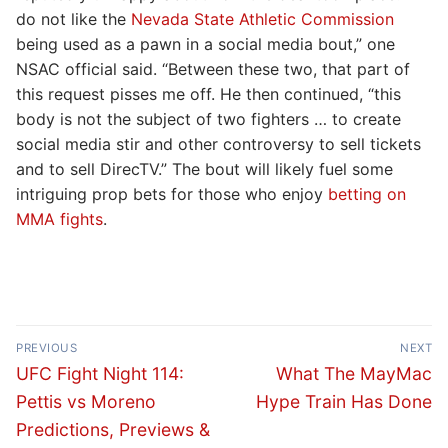
do not like the
Nevada State Athletic Commission
being used as a pawn in a social media bout,” one
NSAC official said. “Between these two, that part of
this request pisses me off. He then continued, “this
body is not the subject of two fighters … to create
social media stir and other controversy to sell tickets
and to sell DirecTV.” The bout will likely fuel some
intriguing prop bets for those who enjoy
betting on
MMA fights
.
Post
PREVIOUS
NEXT
navigation
Previous
Next
UFC Fight Night 114:
What The MayMac
post:
post:
Pettis vs Moreno
Hype Train Has Done
Predictions, Previews &