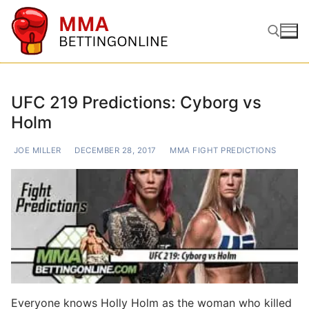
Skip
to
content
Search for:
UFC 219 Predictions: Cyborg vs
Holm
JOE MILLER
DECEMBER 28, 2017
MMA FIGHT PREDICTIONS
Everyone knows Holly Holm as the woman who killed