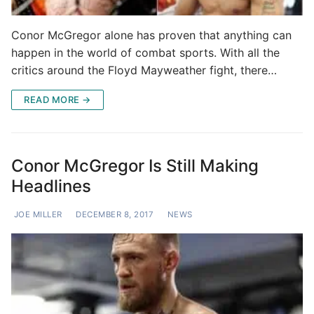
Conor McGregor alone has proven that anything can
happen in the world of combat sports. With all the
critics around the Floyd Mayweather fight, there…
READ MORE →
Conor McGregor Is Still Making
Headlines
JOE MILLER
DECEMBER 8, 2017
NEWS