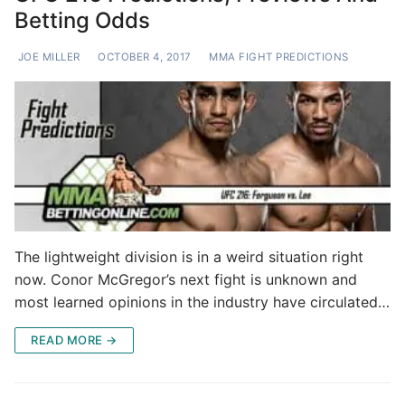
Betting Odds
JOE MILLER
OCTOBER 4, 2017
MMA FIGHT PREDICTIONS
The lightweight division is in a weird situation right
now. Conor McGregor’s next fight is unknown and
most learned opinions in the industry have circulated…
READ MORE →