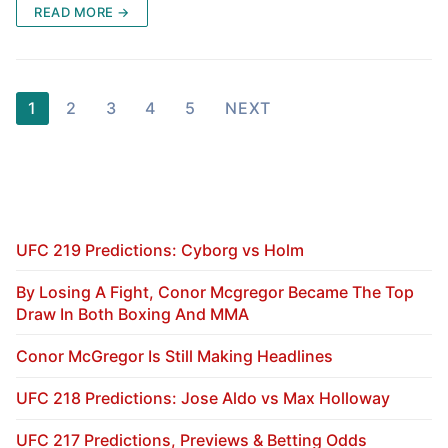
READ MORE →
Posts
1
2
3
4
5
NEXT
pagination
UFC 219 Predictions: Cyborg vs Holm
By Losing A Fight, Conor Mcgregor Became The Top
Draw In Both Boxing And MMA
Conor McGregor Is Still Making Headlines
UFC 218 Predictions: Jose Aldo vs Max Holloway
UFC 217 Predictions, Previews & Betting Odds