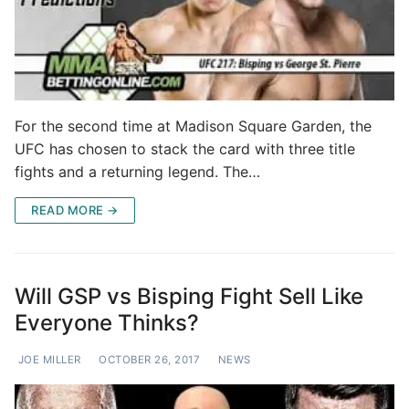
For the second time at Madison Square Garden, the
UFC has chosen to stack the card with three title
fights and a returning legend. The…
READ MORE →
Will GSP vs Bisping Fight Sell Like
Everyone Thinks?
JOE MILLER
OCTOBER 26, 2017
NEWS