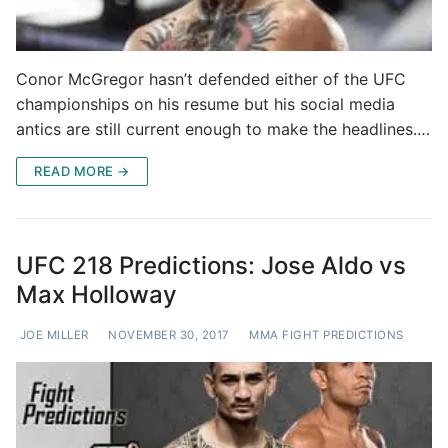
Conor McGregor hasn’t defended either of the UFC
championships on his resume but his social media
antics are still current enough to make the headlines.…
READ MORE →
UFC 218 Predictions: Jose Aldo vs
Max Holloway
JOE MILLER
NOVEMBER 30, 2017
MMA FIGHT PREDICTIONS