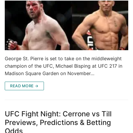
George St. Pierre is set to take on the middleweight
champion of the UFC, Michael Bisping at UFC 217 in
Madison Square Garden on November…
READ MORE →
UFC Fight Night: Cerrone vs Till
Previews, Predictions & Betting
Odds