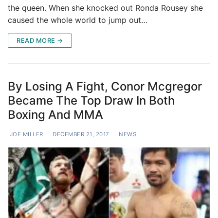
the queen. When she knocked out Ronda Rousey she
caused the whole world to jump out…
READ MORE →
By Losing A Fight, Conor Mcgregor
Became The Top Draw In Both
Boxing And MMA
JOE MILLER
DECEMBER 21, 2017
NEWS