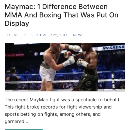
Maymac: 1 Difference Between
MMA And Boxing That Was Put On
Display
JOE MILLER
SEPTEMBER 22, 2017
NEWS
The recent MayMac fight was a spectacle to behold.
This fight broke records for fight viewership and
sports betting on fights, among others, and
garnered…