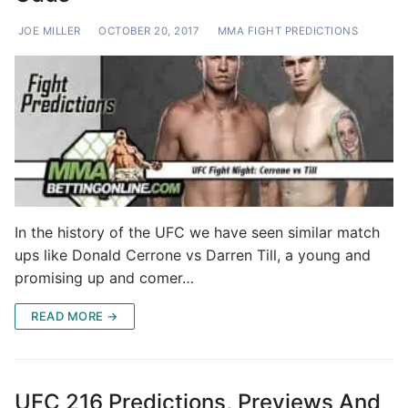
JOE MILLER
OCTOBER 20, 2017
MMA FIGHT PREDICTIONS
In the history of the UFC we have seen similar match
ups like Donald Cerrone vs Darren Till, a young and
promising up and comer…
READ MORE →
UFC 216 Predictions, Previews And