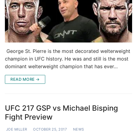
George St. Pierre is the most decorated welterweight
champion in UFC history. He was and still is the most
dominant welterweight champion that has ever…
READ MORE →
UFC 217 GSP vs Michael Bisping
Fight Preview
JOE MILLER
OCTOBER 25, 2017
NEWS