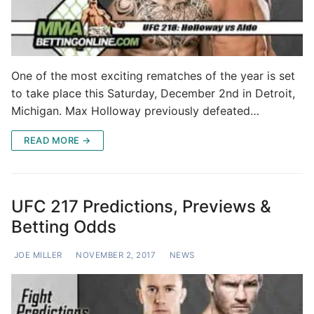
One of the most exciting rematches of the year is set
to take place this Saturday, December 2nd in Detroit,
Michigan. Max Holloway previously defeated…
READ MORE →
UFC 217 Predictions, Previews &
Betting Odds
JOE MILLER
NOVEMBER 2, 2017
NEWS