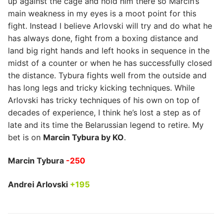
up against the cage and hold him there so Marcin’s
main weakness in my eyes is a moot point for this
fight. Instead I believe Arlovski will try and do what he
has always done, fight from a boxing distance and
land big right hands and left hooks in sequence in the
midst of a counter or when he has successfully closed
the distance. Tybura fights well from the outside and
has long legs and tricky kicking techniques. While
Arlovski has tricky techniques of his own on top of
decades of experience, I think he’s lost a step as of
late and its time the Belarussian legend to retire. My
bet is on
Marcin Tybura by KO
.
Marcin Tybura
-250
Andrei Arlovski
+195
Post