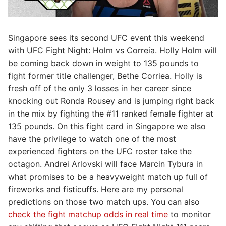
Singapore sees its second UFC event this weekend
with UFC Fight Night: Holm vs Correia. Holly Holm will
be coming back down in weight to 135 pounds to
fight former title challenger, Bethe Corriea. Holly is
fresh off of the only 3 losses in her career since
knocking out Ronda Rousey and is jumping right back
in the mix by fighting the #11 ranked female fighter at
135 pounds. On this fight card in Singapore we also
have the privilege to watch one of the most
experienced fighters on the UFC roster take the
octagon. Andrei Arlovski will face Marcin Tybura in
what promises to be a heavyweight match up full of
fireworks and fisticuffs. Here are my personal
predictions on those two match ups. You can also
check the fight matchup odds in real time
to monitor