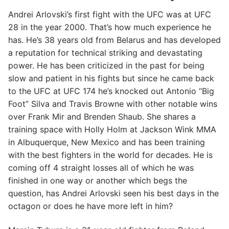
Andrei Arlovski’s first fight with the UFC was at UFC
28 in the year 2000. That’s how much experience he
has. He’s 38 years old from Belarus and has developed
a reputation for technical striking and devastating
power. He has been criticized in the past for being
slow and patient in his fights but since he came back
to the UFC at UFC 174 he’s knocked out Antonio “Big
Foot” Silva and Travis Browne with other notable wins
over Frank Mir and Brenden Shaub. She shares a
training space with Holly Holm at Jackson Wink MMA
in Albuquerque, New Mexico and has been training
with the best fighters in the world for decades. He is
coming off 4 straight losses all of which he was
finished in one way or another which begs the
question, has Andrei Arlovski seen his best days in the
octagon or does he have more left in him?