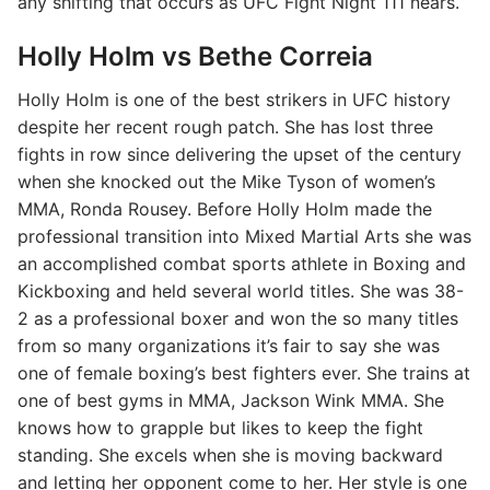
any shifting that occurs as UFC Fight Night 111 nears.
Holly Holm vs Bethe Correia
Holly Holm is one of the best strikers in UFC history
despite her recent rough patch. She has lost three
fights in row since delivering the upset of the century
when she knocked out the Mike Tyson of women’s
MMA, Ronda Rousey. Before Holly Holm made the
professional transition into Mixed Martial Arts she was
an accomplished combat sports athlete in Boxing and
Kickboxing and held several world titles. She was 38-
2 as a professional boxer and won the so many titles
from so many organizations it’s fair to say she was
one of female boxing’s best fighters ever. She trains at
one of best gyms in MMA, Jackson Wink MMA. She
knows how to grapple but likes to keep the fight
standing. She excels when she is moving backward
and letting her opponent come to her. Her style is one