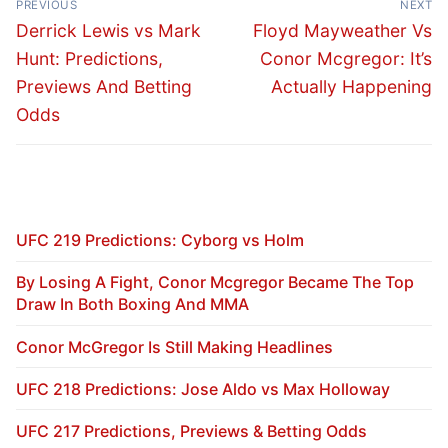
PREVIOUS
NEXT
navigation
Previous
Next
Derrick Lewis vs Mark
Floyd Mayweather Vs
post:
post:
Hunt: Predictions,
Conor Mcgregor: It’s
Previews And Betting
Actually Happening
Odds
UFC 219 Predictions: Cyborg vs Holm
By Losing A Fight, Conor Mcgregor Became The Top
Draw In Both Boxing And MMA
Conor McGregor Is Still Making Headlines
UFC 218 Predictions: Jose Aldo vs Max Holloway
UFC 217 Predictions, Previews & Betting Odds