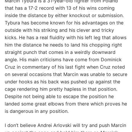
Marcin Tybura is a 31-year-old fighter from Poland
that has a 17-2 record with 13 of his wins coming
inside the distance by either knockout or submission.
Tybura has become known for his advantages on the
outside with his striking and his clever and tricky
kicks. He has a real fluidity with his left leg that allows
him the distance he needs to land his chopping right
straight punch that comes in a weirdly downward
angle. His main criticisms have come from Dominick
Cruz in commentary of his last fight when Cruz noted
on several occasions that Marcin was unable to secure
under hooks as his back was pushed up against the
cage rendering him pretty hapless in that position.
Despite not being able to escape the position he
landed some great elbows from there which proves he
is dangerous in any position.
I don’t believe Andrei Arlovski will try and push Marcin