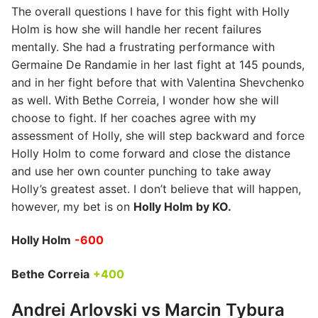
The overall questions I have for this fight with Holly
Holm is how she will handle her recent failures
mentally. She had a frustrating performance with
Germaine De Randamie in her last fight at 145 pounds,
and in her fight before that with Valentina Shevchenko
as well. With Bethe Correia, I wonder how she will
choose to fight. If her coaches agree with my
assessment of Holly, she will step backward and force
Holly Holm to come forward and close the distance
and use her own counter punching to take away
Holly’s greatest asset. I don’t believe that will happen,
however, my bet is on
Holly Holm by KO.
Holly Holm
-600
Bethe Correia
+400
Andrei Arlovski vs Marcin Tybura