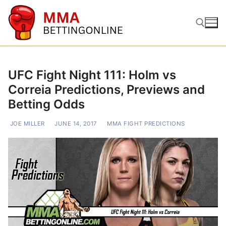
Skip
to
content
Search for:
UFC Fight Night 111: Holm vs
Correia Predictions, Previews and
Betting Odds
JOE MILLER
JUNE 14, 2017
MMA FIGHT PREDICTIONS