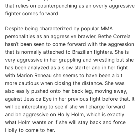
that relies on counterpunching as an overly aggressive
fighter comes forward.
Despite being characterized by popular MMA
personalities as an aggressive brawler, Bethe Correia
hasn’t been seen to come forward with the aggression
that is normally attached to Brazilian fighters. She is
very aggressive in her grappling and wrestling but she
has been analyzed as a slow starter and in her fight
with Marion Reneau she seems to have been a bit
more cautious when closing the distance. She was
also easily pushed onto her back leg, moving away,
against Jessica Eye in her previous fight before that. It
will be interesting to see if she will charge forward
and be aggressive on Holly Holm, which is exactly
what Holm wants or if she will stay back and force
Holly to come to her.