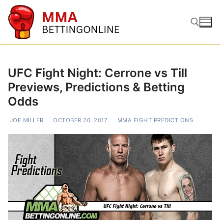
Skip
to
content
Search for:
UFC Fight Night: Cerrone vs Till
Previews, Predictions & Betting
Odds
JOE MILLER
OCTOBER 20, 2017
MMA FIGHT PREDICTIONS