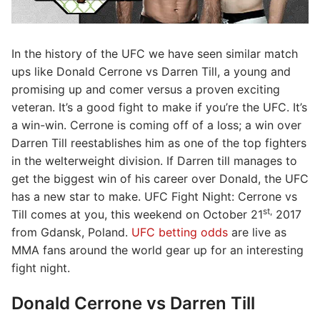
In the history of the UFC we have seen similar match
ups like Donald Cerrone vs Darren Till, a young and
promising up and comer versus a proven exciting
veteran. It’s a good fight to make if you’re the UFC. It’s
a win-win. Cerrone is coming off of a loss; a win over
Darren Till reestablishes him as one of the top fighters
in the welterweight division. If Darren till manages to
get the biggest win of his career over Donald, the UFC
has a new star to make. UFC Fight Night: Cerrone vs
st,
Till comes at you, this weekend on October 21
2017
from Gdansk, Poland.
UFC betting odds
are live as
MMA fans around the world gear up for an interesting
fight night.
Donald Cerrone vs Darren Till