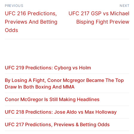
Post
PREVIOUS
NEXT
navigation
Previous
Next
UFC 216 Predictions,
UFC 217 GSP vs Michael
post:
post:
Previews And Betting
Bisping Fight Preview
Odds
UFC 219 Predictions: Cyborg vs Holm
By Losing A Fight, Conor Mcgregor Became The Top
Draw In Both Boxing And MMA
Conor McGregor Is Still Making Headlines
UFC 218 Predictions: Jose Aldo vs Max Holloway
UFC 217 Predictions, Previews & Betting Odds