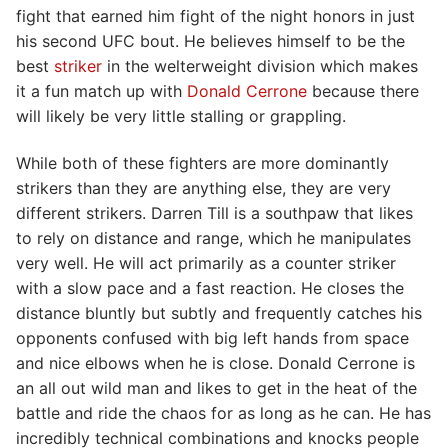
fight that earned him fight of the night honors in just
his second UFC bout. He believes himself to be the
best
striker
in the welterweight division which makes
it a fun match up with
Donald Cerrone
because there
will likely be very little stalling or grappling.
While both of these fighters are more dominantly
strikers than they are anything else, they are very
different strikers. Darren Till is a southpaw that likes
to rely on distance and range, which he manipulates
very well. He will act primarily as a counter striker
with a slow pace and a fast reaction. He closes the
distance bluntly but subtly and frequently catches his
opponents confused with big left hands from space
and nice elbows when he is close. Donald Cerrone is
an all out wild man and likes to get in the heat of the
battle and ride the chaos for as long as he can. He has
incredibly technical combinations and knocks people