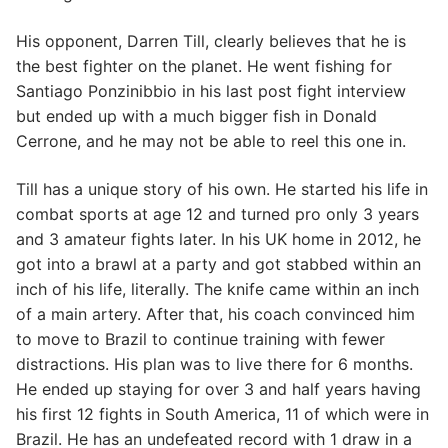
His opponent, Darren Till, clearly believes that he is
the best fighter on the planet. He went fishing for
Santiago Ponzinibbio in his last post fight interview
but ended up with a much bigger fish in Donald
Cerrone, and he may not be able to reel this one in.
Till has a unique story of his own. He started his life in
combat sports at age 12 and turned pro only 3 years
and 3 amateur fights later. In his UK home in 2012, he
got into a brawl at a party and got stabbed within an
inch of his life, literally. The knife came within an inch
of a main artery. After that, his coach convinced him
to move to Brazil to continue training with fewer
distractions. His plan was to live there for 6 months.
He ended up staying for over 3 and half years having
his first 12 fights in South America, 11 of which were in
Brazil. He has an undefeated record with 1 draw in a