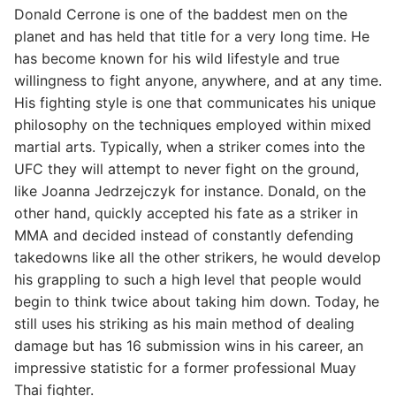
Donald Cerrone is one of the baddest men on the
planet and has held that title for a very long time. He
has become known for his wild lifestyle and true
willingness to fight anyone, anywhere, and at any time.
His fighting style is one that communicates his unique
philosophy on the techniques employed within mixed
martial arts. Typically, when a striker comes into the
UFC they will attempt to never fight on the ground,
like Joanna Jedrzejczyk for instance. Donald, on the
other hand, quickly accepted his fate as a striker in
MMA and decided instead of constantly defending
takedowns like all the other strikers, he would develop
his grappling to such a high level that people would
begin to think twice about taking him down. Today, he
still uses his striking as his main method of dealing
damage but has 16 submission wins in his career, an
impressive statistic for a former professional Muay
Thai fighter.