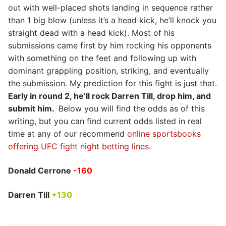
out with well-placed shots landing in sequence rather
than 1 big blow (unless it’s a head kick, he’ll knock you
straight dead with a head kick). Most of his
submissions came first by him rocking his opponents
with something on the feet and following up with
dominant grappling position, striking, and eventually
the submission. My prediction for this fight is just that.
Early in round 2, he’ll rock Darren Till, drop him, and
submit him.
Below you will find the odds as of this
writing, but you can find current odds listed in real
time at any of our recommend
online sportsbooks
offering UFC fight night betting lines
.
Donald Cerrone
-160
Darren Till
+130