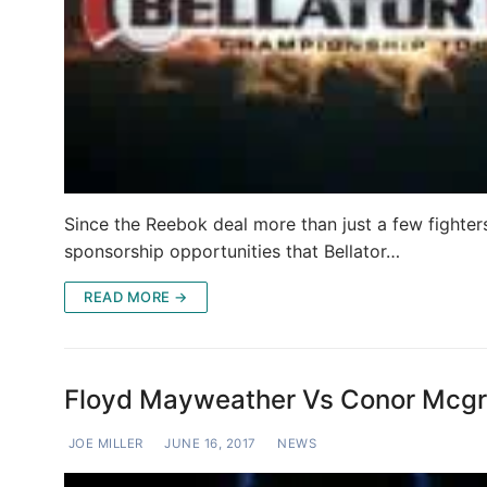
Since the Reebok deal more than just a few fighte
sponsorship opportunities that Bellator…
READ MORE →
Floyd Mayweather Vs Conor Mcgreg
JOE MILLER
JUNE 16, 2017
NEWS