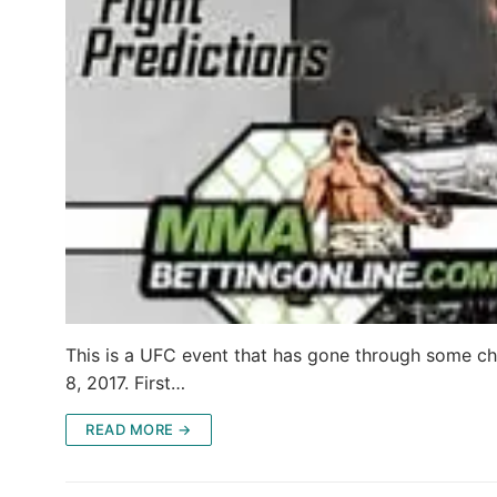
This is a UFC event that has gone through some cha
8, 2017. First…
READ MORE →