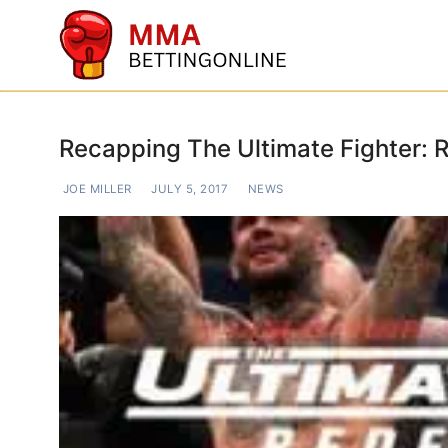
Skip
to
content
Recapping The Ultimate Fighter:
JOE MILLER
JULY 5, 2017
NEWS