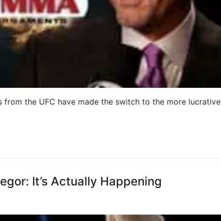
rs from the UFC have made the switch to the more lucrative
or: It’s Actually Happening