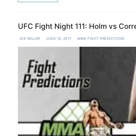
UFC Fight Night 111: Holm vs Corr
JOE MILLER
JUNE 14, 2017
MMA FIGHT PREDICTIONS