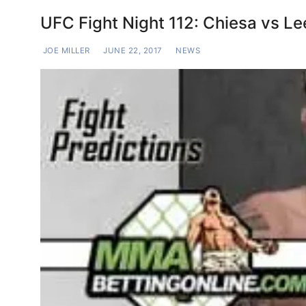
UFC Fight Night 112: Chiesa vs Le
JOE MILLER
JUNE 22, 2017
NEWS