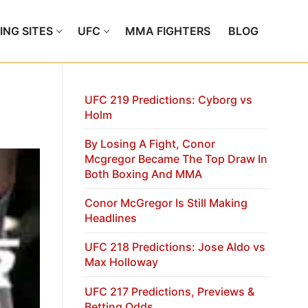
NG SITES
UFC
MMA FIGHTERS
BLOG
UFC 219 Predictions: Cyborg vs
Holm
By Losing A Fight, Conor
Mcgregor Became The Top Draw In
Both Boxing And MMA
Conor McGregor Is Still Making
Headlines
UFC 218 Predictions: Jose Aldo vs
Max Holloway
UFC 217 Predictions, Previews &
Betting Odds