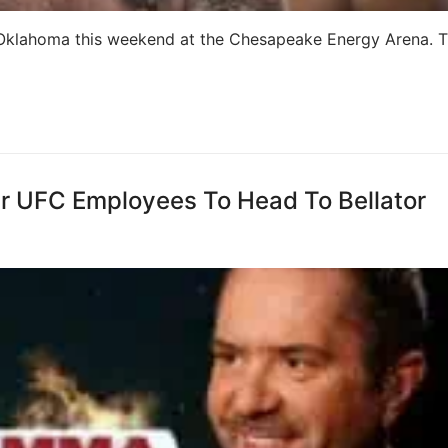
 Oklahoma this weekend at the Chesapeake Energy Arena. 
er UFC Employees To Head To Bellator