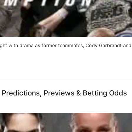
ought with drama as former teammates, Cody Garbrandt and
Predictions, Previews & Betting Odds