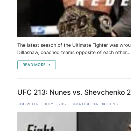
The latest season of the Ultimate Fighter was wr
Dillashaw, coached teams opposite of each other…
READ MORE →
UFC 213: Nunes vs. Shevchenko 2 
JOE MILLER
JULY 3, 2017
MMA FIGHT PREDICTIONS