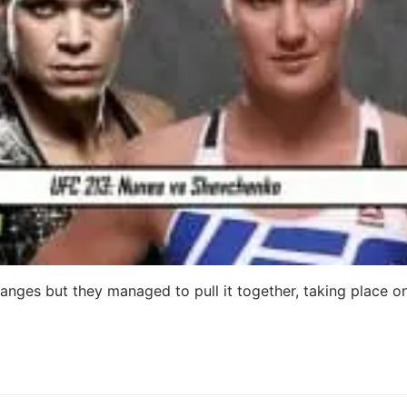
nges but they managed to pull it together, taking place o