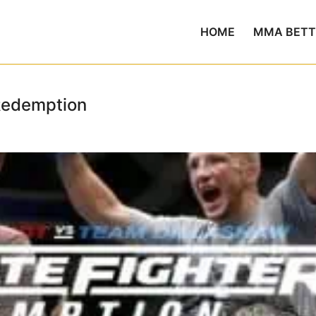
HOME
MMA BETTI
 Redemption