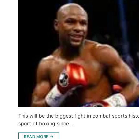
This will be the biggest fight in combat sports his
sport of boxing since…
READ MORE →